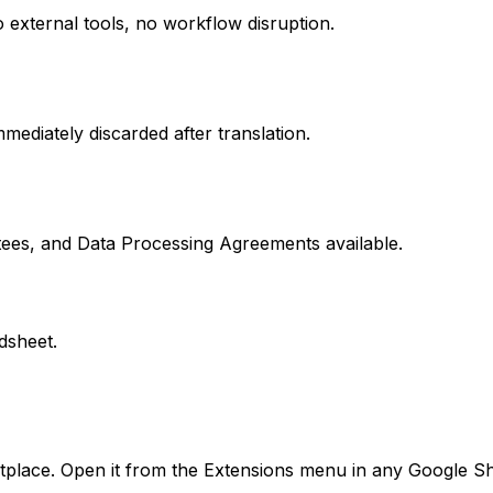
 external tools, no workflow disruption.
mediately discarded after translation.
ees, and Data Processing Agreements available.
dsheet.
place. Open it from the Extensions menu in any Google Sh