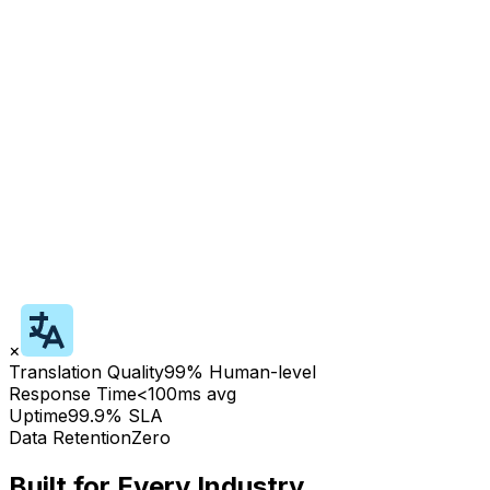
×
Translation Quality
99% Human-level
Response Time
<100ms avg
Uptime
99.9% SLA
Data Retention
Zero
Built for Every Industry