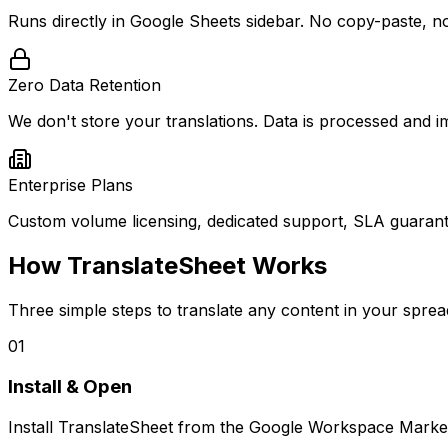
Runs directly in Google Sheets sidebar. No copy-paste, no
Zero Data Retention
We don't store your translations. Data is processed and im
Enterprise Plans
Custom volume licensing, dedicated support, SLA guarant
How TranslateSheet Works
Three simple steps to translate any content in your sprea
01
Install & Open
Install TranslateSheet from the Google Workspace Market