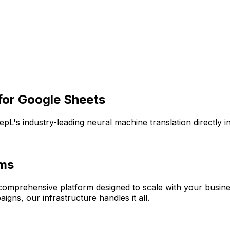
for
Google Sheets
epL's industry-leading neural machine translation directly
ams
a comprehensive platform designed to scale with your busin
igns, our infrastructure handles it all.
A