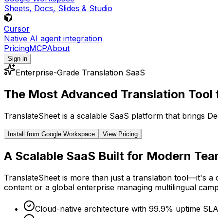
Sheets, Docs, Slides & Studio
Cursor
Native AI agent integration
Pricing
MCP
About
Sign in
Enterprise-Grade Translation SaaS
The Most Advanced Translation Tool 
TranslateSheet is a scalable SaaS platform that brings De
Install from Google Workspace
View Pricing
A Scalable SaaS Built for Modern Te
TranslateSheet is more than just a translation tool—it's 
content or a global enterprise managing multilingual campa
Cloud-native architecture with 99.9% uptime SL