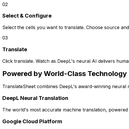
02
Select & Configure
Select the cells you want to translate. Choose source and 
03
Translate
Click translate. Watch as DeepL's neural AI delivers human-
Powered by World-Class Technology
TranslateSheet combines DeepL's award-winning neural mac
DeepL Neural Translation
The world's most accurate machine translation, powered by
Google Cloud Platform