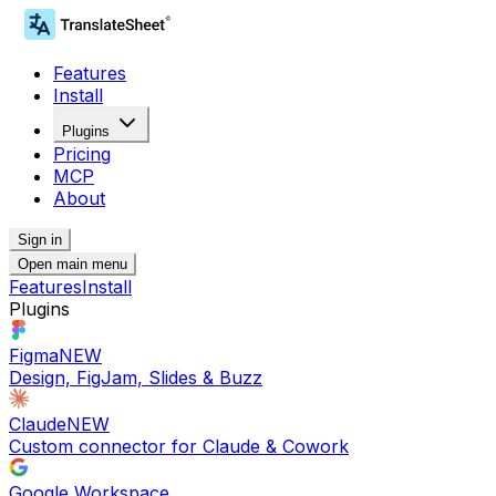
Features
Install
Plugins
Pricing
MCP
About
Sign in
Open main menu
Features
Install
Plugins
Figma
NEW
Design, FigJam, Slides & Buzz
Claude
NEW
Custom connector for Claude & Cowork
Google Workspace