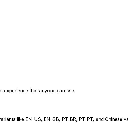
ets experience that anyone can use.
 variants like EN-US, EN-GB, PT-BR, PT-PT, and Chinese va