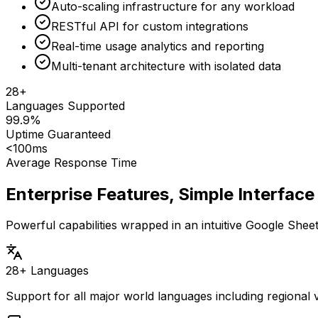
Auto-scaling infrastructure for any workload
RESTful API for custom integrations
Real-time usage analytics and reporting
Multi-tenant architecture with isolated data
28+
Languages Supported
99.9%
Uptime Guaranteed
<100ms
Average Response Time
Enterprise Features, Simple Interface
Powerful capabilities wrapped in an intuitive Google She
28+ Languages
Support for all major world languages including regional