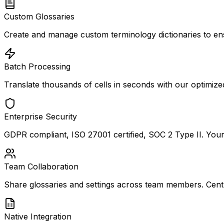
Custom Glossaries
Create and manage custom terminology dictionaries to ens
Batch Processing
Translate thousands of cells in seconds with our optimize
Enterprise Security
GDPR compliant, ISO 27001 certified, SOC 2 Type II. Your d
Team Collaboration
Share glossaries and settings across team members. Cent
Native Integration