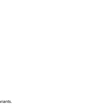
riants.