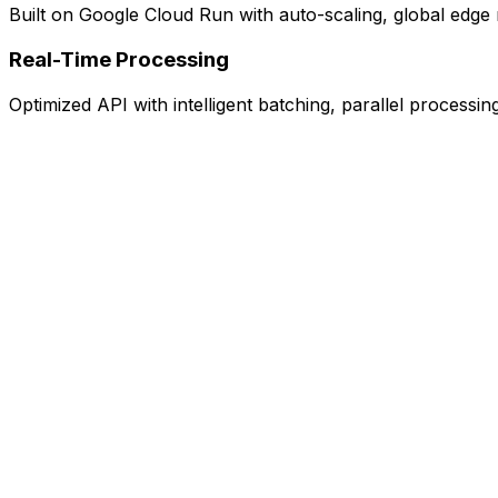
Built on Google Cloud Run with auto-scaling, global edge 
Real-Time Processing
Optimized API with intelligent batching, parallel processi