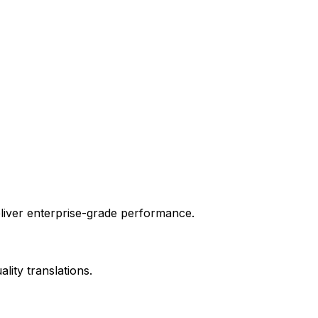
liver enterprise-grade performance.
ity translations.