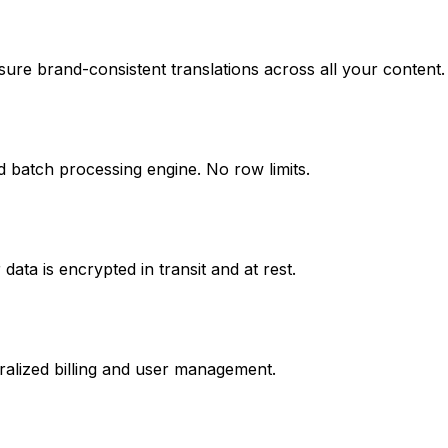
ure brand-consistent translations across all your content.
d batch processing engine. No row limits.
ata is encrypted in transit and at rest.
ralized billing and user management.