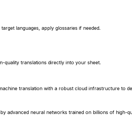
target languages, apply glossaries if needed.
quality translations directly into your sheet.
hine translation with a robust cloud infrastructure to de
 advanced neural networks trained on billions of high-qual