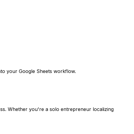
 into your Google Sheets workflow.
ess. Whether you're a solo entrepreneur localizing