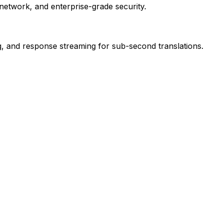
network, and enterprise-grade security.
ng, and response streaming for sub-second translations.