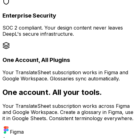
Enterprise Security
SOC 2 compliant. Your design content never leaves
DeepL's secure infrastructure.
One Account, All Plugins
Your TranslateSheet subscription works in Figma and
Google Workspace. Glossaries sync automatically.
One account. All your tools.
Your TranslateSheet subscription works across Figma
and Google Workspace. Create a glossary in Figma, use
it in Google Sheets. Consistent terminology everywhere.
Figma
+