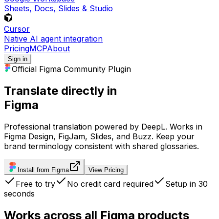
Sheets, Docs, Slides & Studio
Cursor
Native AI agent integration
Pricing
MCP
About
Sign in
Official Figma Community Plugin
Translate directly in
Figma
Professional translation powered by DeepL. Works in
Figma Design, FigJam, Slides, and Buzz. Keep your
brand terminology consistent with shared glossaries.
Install from Figma
View Pricing
Free to try
No credit card required
Setup in 30
seconds
Works across all Figma products