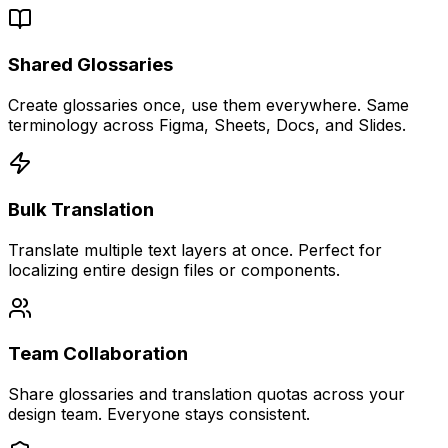
Shared Glossaries
Create glossaries once, use them everywhere. Same
terminology across Figma, Sheets, Docs, and Slides.
Bulk Translation
Translate multiple text layers at once. Perfect for
localizing entire design files or components.
Team Collaboration
Share glossaries and translation quotas across your
design team. Everyone stays consistent.