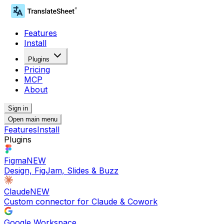
Features
Install
Plugins
Pricing
MCP
About
Sign in
Open main menu
Features
Install
Plugins
Figma
NEW
Design, FigJam, Slides & Buzz
Claude
NEW
Custom connector for Claude & Cowork
Google Workspace