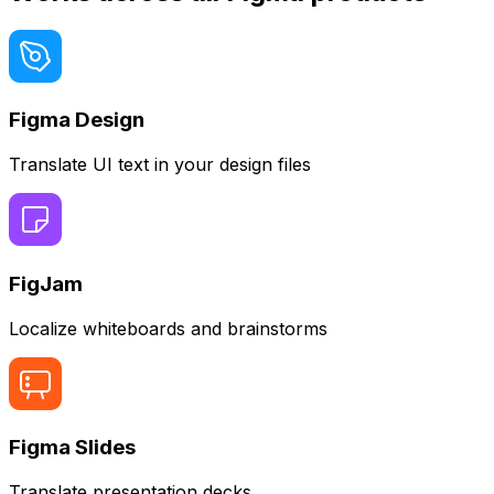
Figma Design
Translate UI text in your design files
FigJam
Localize whiteboards and brainstorms
Figma Slides
Translate presentation decks