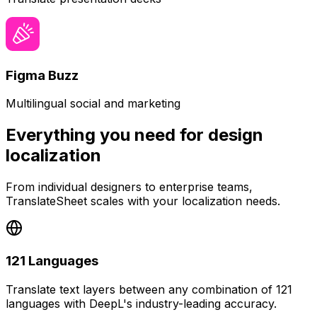
Figma Buzz
Multilingual social and marketing
Everything you need for design
localization
From individual designers to enterprise teams,
TranslateSheet scales with your localization needs.
121 Languages
Translate text layers between any combination of 121
languages with DeepL's industry-leading accuracy.