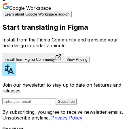
Google Workspace
Learn about Google Workspace add-on
Start translating in Figma
Install from the Figma Community and translate your
first design in under a minute.
Install from Figma Community
View Pricing
Join our newsletter to stay up to date on features and
releases.
Subscribe
By subscribing, you agree to receive newsletter emails.
Unsubscribe anytime.
Privacy Policy