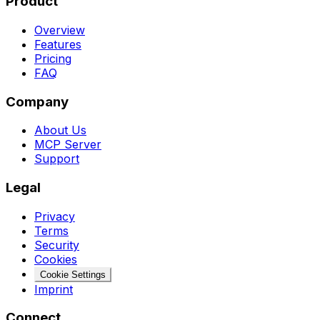
Product
Overview
Features
Pricing
FAQ
Company
About Us
MCP Server
Support
Legal
Privacy
Terms
Security
Cookies
Cookie Settings
Imprint
Connect