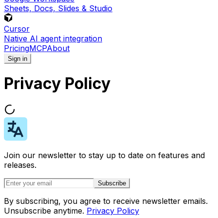
Sheets, Docs, Slides & Studio
Cursor
Native AI agent integration
Pricing
MCP
About
Sign in
Privacy Policy
Join our newsletter to stay up to date on features and
releases.
Subscribe
By subscribing, you agree to receive newsletter emails.
Unsubscribe anytime.
Privacy Policy