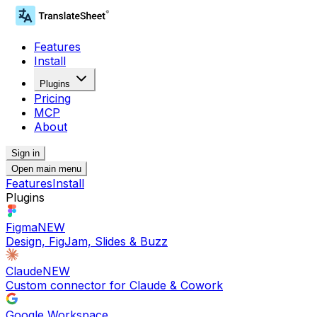
Features
Install
Plugins
Pricing
MCP
About
Sign in
Open main menu
Features
Install
Plugins
Figma
NEW
Design, FigJam, Slides & Buzz
Claude
NEW
Custom connector for Claude & Cowork
Google Workspace