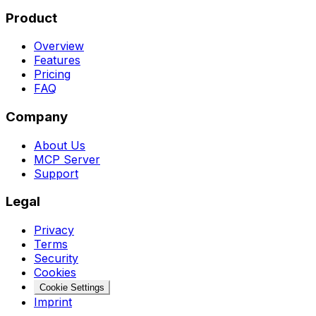
Product
Overview
Features
Pricing
FAQ
Company
About Us
MCP Server
Support
Legal
Privacy
Terms
Security
Cookies
Cookie Settings
Imprint